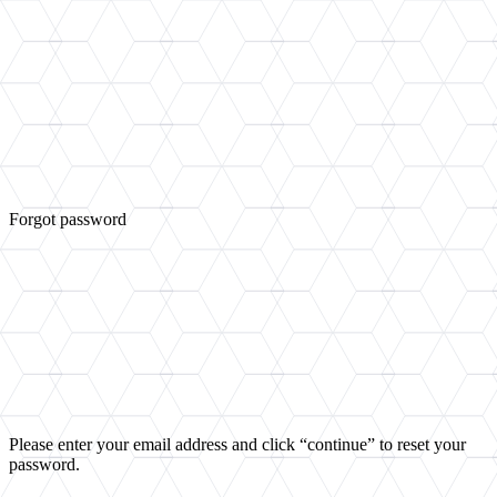
Forgot password
Please enter your email address and click “continue” to reset your
password.