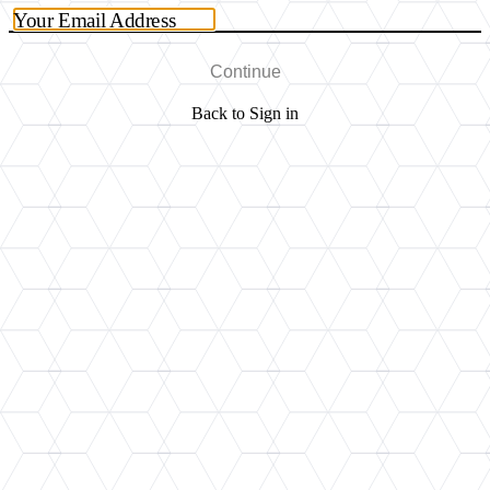
Your Email Address
Continue
Back to Sign in